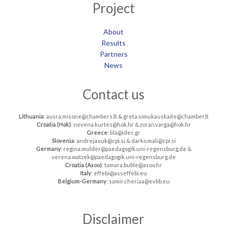
Project
About
Results
Partners
News
Contact us
Lithuania
: ausra.misone@chambers.lt & greta.simukauskaite@chamber.lt
Croatia (Hok)
: nevena.kurtes@hok.hr & zoran.varga@hok.hr
Greece
: lila@idec.gr
Slovenia
: andreja.vuk@cpi.si & darko.mali@cpi.si
Germany
: regina.mulder@paedagogik.uni-regensburg.de &
verena.watzek@paedagogik.uni-regensburg.de
Croatia (Asoo)
: tamara.buble@asoo.hr
Italy
: effebi@asseffebi.eu
Belgium-Germany
: samir.cheriaa@evbb.eu
Disclaimer