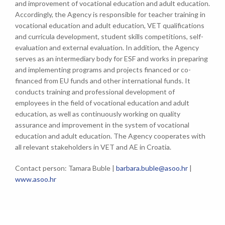
and improvement of vocational education and adult education.
Accordingly, the Agency is responsible for teacher training in
vocational education and adult education, VET qualifications
and curricula development, student skills competitions, self-
evaluation and external evaluation. In addition, the Agency
serves as an intermediary body for ESF and works in preparing
and implementing programs and projects financed or co-
financed from EU funds and other international funds. It
conducts training and professional development of
employees in the field of vocational education and adult
education, as well as continuously working on quality
assurance and improvement in the system of vocational
education and adult education. The Agency cooperates with
all relevant stakeholders in VET and AE in Croatia.
Contact person: Tamara Buble |
barbara.buble@asoo.hr
|
www.asoo.hr