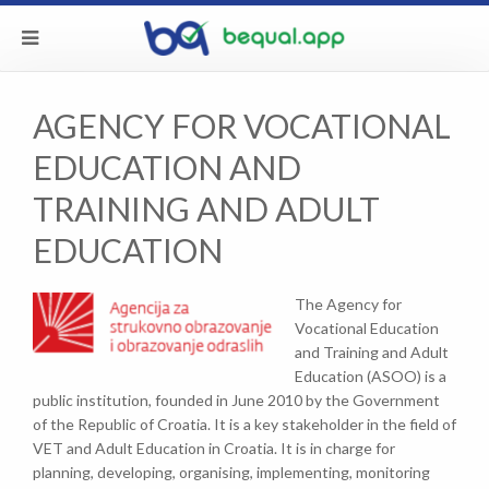
AGENCY FOR VOCATIONAL
EDUCATION AND
TRAINING AND ADULT
EDUCATION
The Agency for
Vocational Education
and Training and Adult
Education (ASOO) is a
public institution, founded in June 2010 by the Government
of the Republic of Croatia. It is a key stakeholder in the field of
VET and Adult Education in Croatia. It is in charge for
planning, developing, organising, implementing, monitoring