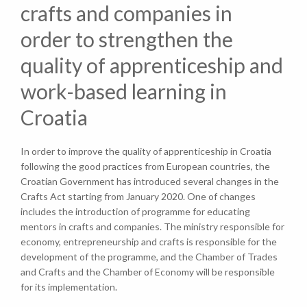
crafts and companies in
order to strengthen the
quality of apprenticeship and
work-based learning in
Croatia
In order to improve the quality of apprenticeship in Croatia
following the good practices from European countries, the
Croatian Government has introduced several changes in the
Crafts Act starting from January 2020. One of changes
includes the introduction of programme for educating
mentors in crafts and companies. The ministry responsible for
economy, entrepreneurship and crafts is responsible for the
development of the programme, and the Chamber of Trades
and Crafts and the Chamber of Economy will be responsible
for its implementation.