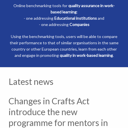
Online benchmarking tools for
quality assurance in work-
based learning
:
- one addressing
Educational institutions
and
- one addressing
Companies
Using the benchmarking tools, users will be able to compare
their performance to that of similar organisations in the same
country or other European countries, learn from each other
and engage in promoting
quality in work-based learning
.
Latest news
Changes in Crafts Act
introduce the new
programme for mentors in