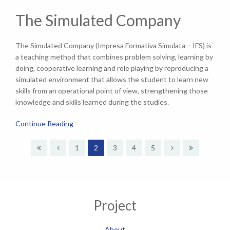
The Simulated Company
The Simulated Company (Impresa Formativa Simulata – IFS) is
a teaching method that combines problem solving, learning by
doing, cooperative learning and role playing by reproducing a
simulated environment that allows the student to learn new
skills from an operational point of view, strengthening those
knowledge and skills learned during the studies.
Continue Reading
1
2
3
4
5
Project
About