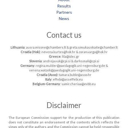
Results
Partners
News
Contact us
Lithuania
: ausra.misone@chambers.lt & greta.simukauskaite@chamber.lt
Croatia (Hok)
: nevena.kurtes@hok.hr & zoran.varga@hok.hr
Greece
: lila@idec.gr
Slovenia
: andreja.vuk@cpi.si & darko.mali@cpi.si
Germany
: regina.mulder@paedagogik.uni-regensburg.de &
verena.watzek@paedagogik.uni-regensburg.de
Croatia (Asoo)
: tamara.buble@asoo.hr
Italy
: effebi@asseffebi.eu
Belgium-Germany
: samir.cheriaa@evbb.eu
Disclaimer
The European Commission support for the production of this publication
does not constitute an endorsement of the contents which reflects the
views only of the authors, and the Commission cannot be held responsible