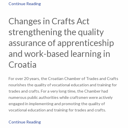
Continue Reading
Changes in Crafts Act
strengthening the quality
assurance of apprenticeship
and work-based learning in
Croatia
For over 20 years, the Croatian Chamber of Trades and Crafts
nourishes the quality of vocational education and training for
trades and crafts. For a very long time, the Chamber had
numerous public authorities while craftsmen were actively
engaged in implementing and promoting the quality of
vocational education and training for trades and crafts.
Continue Reading