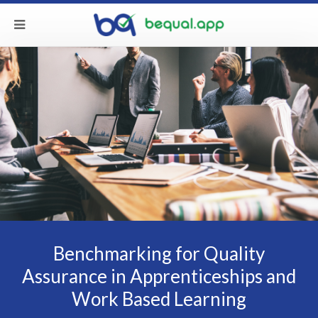
Benchmarking for Quality
Assurance in Apprenticeships and
Work Based Learning